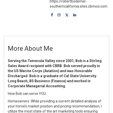
https://robertbodemer-
southerncalifornia.sites.cbmoxi.com
More About Me
Serving the Temecula Valley since 2001, Bob is a Stirling
Sales Award recipient with CBRB. Bob served proudly in
the US Marine Corps (Aviation) and was Honorable
Discharged. Bob is a graduate of Cal State University
Long Beach, BS Business (Finance) and worked in
Corporate Managerial Accounting.
How Bob can serve YOU:
Homeowners: While providing a current detailed analysis of
your home’s market position and pricing recommendation, I
utilize the most state of the art marketing tools ensuring