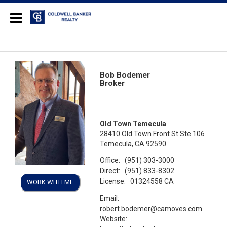
Coldwell Banker Realty
Bob Bodemer
Broker
Old Town Temecula
28410 Old Town Front St Ste 106
Temecula, CA 92590
Office:
(951) 303-3000
Direct:
(951) 833-8302
License:
01324558 CA
WORK WITH ME
Email:
robert.bodemer@camoves.com
Website: