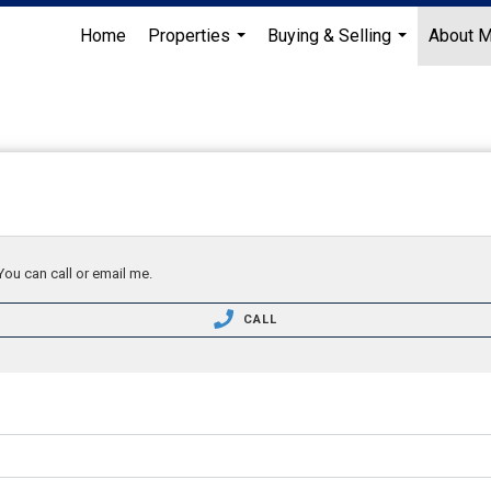
Home
Properties
Buying & Selling
About 
...
...
You can call or email me.
CALL