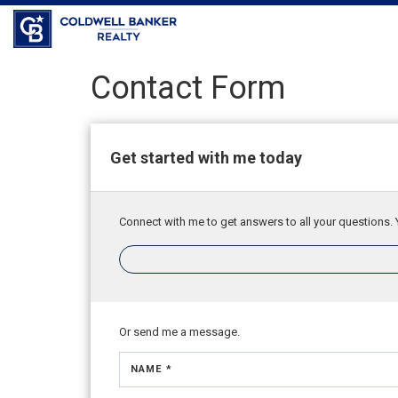
Coldwell Banker Realty
Contact Form
Get started with me today
Connect with me to get answers to all your questions. 
Or send me a message.
NAME *