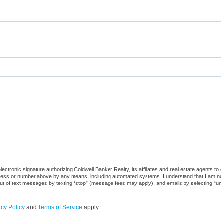
ctronic signature authorizing Coldwell Banker Realty, its affiliates and real estate agents to
dress or number above by any means, including automated systems. I understand that I am not r
out of text messages by texting “stop” (message fees may apply), and emails by selecting “u
acy Policy
and
Terms of Service
apply.