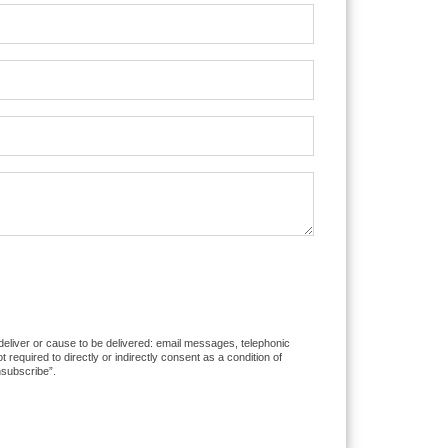
 deliver or cause to be delivered: email messages, telephonic
equired to directly or indirectly consent as a condition of
nsubscribe”.