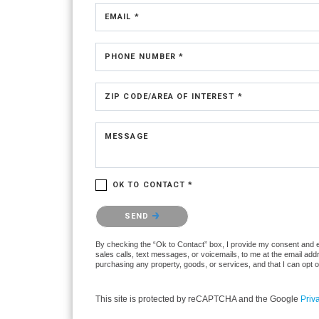
EMAIL *
PHONE NUMBER *
ZIP CODE/AREA OF INTEREST *
MESSAGE
OK TO CONTACT *
Please confirm that you are not a robot.
SEND
By checking the “Ok to Contact” box, I provide my consent and ele
sales calls, text messages, or voicemails, to me at the email ad
purchasing any property, goods, or services, and that I can opt 
This site is protected by reCAPTCHA and the Google
Priv