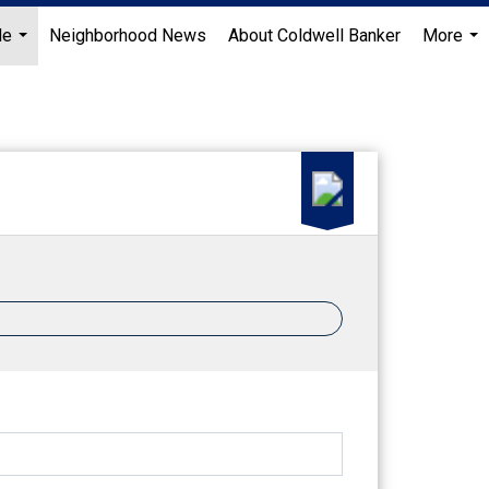
Me
Neighborhood News
About Coldwell Banker
More
...
...